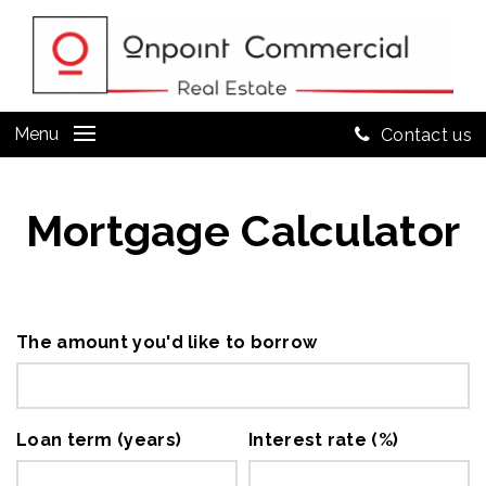
Menu
Contact us
Mortgage Calculator
The amount you'd like to borrow
Loan term (years)
Interest rate (%)