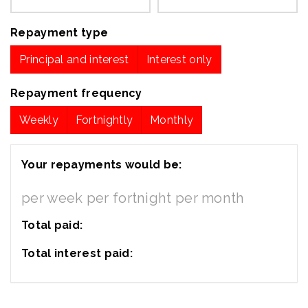
Repayment type
Principal and interest
Interest only
Repayment frequency
Weekly
Fortnightly
Monthly
Your repayments would be:
per week
per fortnight
per month
Total paid:
Total interest paid: