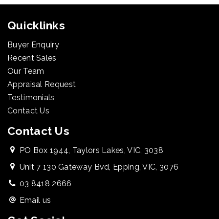
Quicklinks
Buyer Enquiry
Recent Sales
Our Team
Appraisal Request
Testimonials
Contact Us
Contact Us
PO Box 1944, Taylors Lakes, VIC, 3038
Unit 7 130 Gateway Bvd, Epping, VIC, 3076
03 8418 2666
Email us