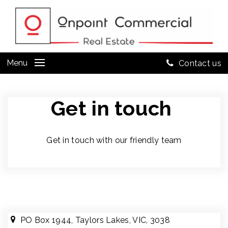
Menu
Contact us
Get in touch
Get in touch with our friendly team
PO Box 1944, Taylors Lakes, VIC, 3038