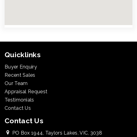
Quicklinks
Buyer Enquiry
Recent Sales
Our Team
Appraisal Request
Testimonials
Contact Us
Contact Us
PO Box 1944, Taylors Lakes, VIC, 3038