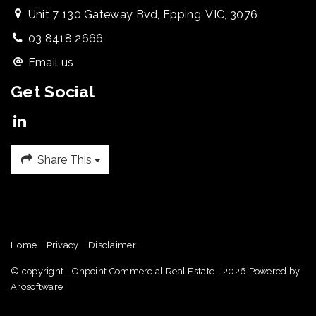
Unit 7 130 Gateway Bvd, Epping, VIC, 3076
03 8418 2666
Email us
Get Social
Share This
Home
Privacy
Disclaimer
© copyright - Onpoint Commercial Real Estate - 2026 Powered by
Arosoftware