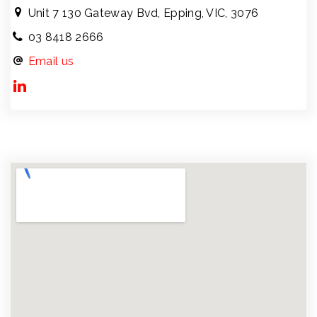
Unit 7 130 Gateway Bvd, Epping, VIC, 3076
03 8418 2666
Email us